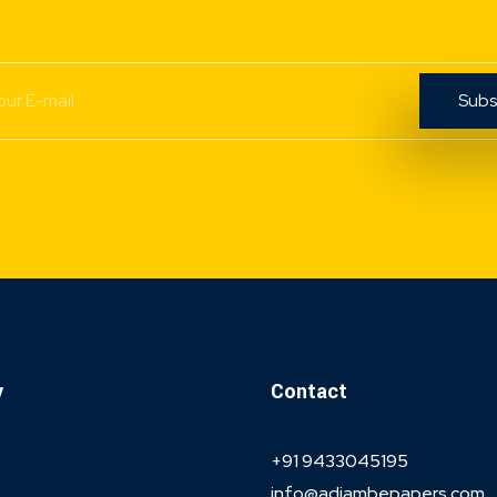
y
Contact
+91 9433045195
info@adiambepapers.com