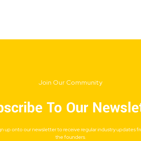
Join Our Community
scribe To Our Newsle
gn up onto our newsletter to receive regular industry updates f
the founders.