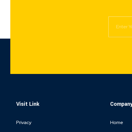
Visit Link
Compan
Privacy
Home