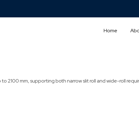
Home
Abo
to 2100 mm, supporting both narrow slit roll and wide-roll requ