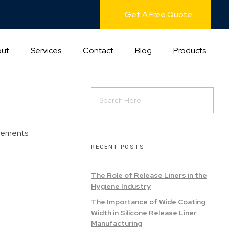
Get A Free Quote
ut
Services
Contact
Blog
Products
irements.
RECENT POSTS
The Role of Release Liners in the
Hygiene Industry
The Importance of Wide Coating
Width in Silicone Release Liner
Manufacturing