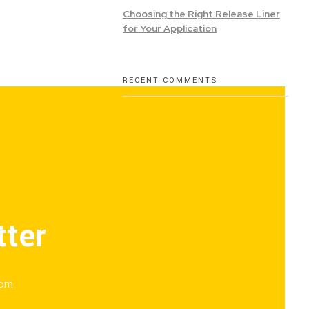
Choosing the Right Release Liner
for Your Application
RECENT COMMENTS
tter
rom