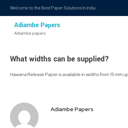
Welcome to the Best Paper Solutions In India
Adiambe Papers
Adiambe papers
What widths can be supplied?
Hawana Release Paper is available in widths from 15 mm up 
Adiambe Papers