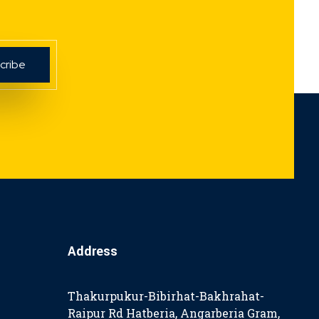
Address
Thakurpukur-Bibirhat-Bakhrahat-
Raipur Rd Hatberia, Angarberia Gram,