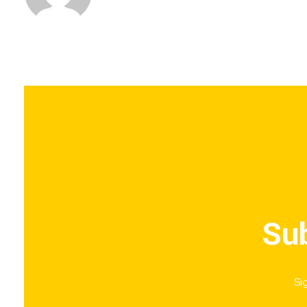
Sub
Si