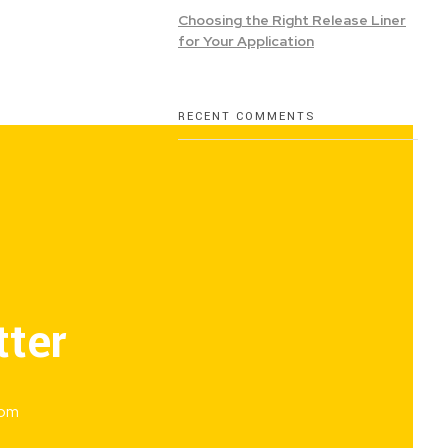
Choosing the Right Release Liner
for Your Application
RECENT COMMENTS
tter
rom