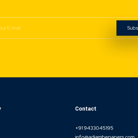
y
Contact
+91 9433045195
info@adiambepapers.com