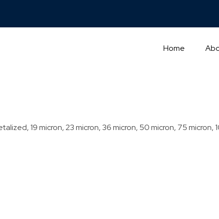
Home
Abo
talized, 19 micron, 23 micron, 36 micron, 50 micron, 75 micron, 