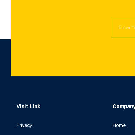
Visit Link
Compan
Privacy
Home