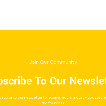
Join Our Community
scribe To Our Newsle
gn up onto our newsletter to receive regular industry updates f
the founders.