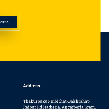
Address
Thakurpukur-Bibirhat-Bakhrahat-
Raipur Rd Hatberia, Angarberia Gram,