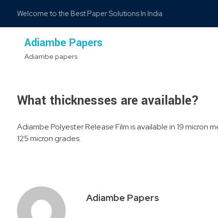
Welcome to the Best Paper Solutions In India
Adiambe Papers
Adiambe papers
What thicknesses are available?
Adiambe Polyester Release Film is available in 19 micron me
125 micron grades.
Adiambe Papers