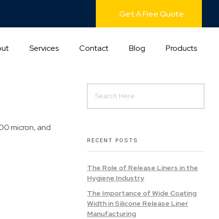
Get A Free Quote
ut
Services
Contact
Blog
Products
100 micron, and
RECENT POSTS
The Role of Release Liners in the
Hygiene Industry
The Importance of Wide Coating
Width in Silicone Release Liner
Manufacturing