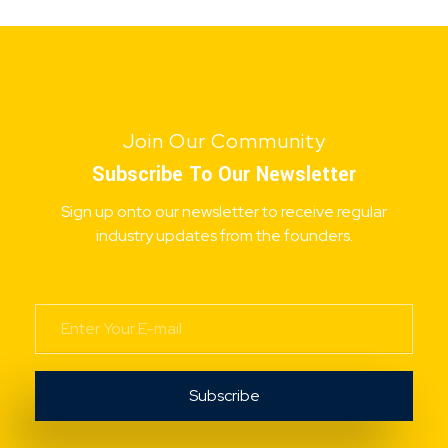
Join Our Community
Subscribe To Our Newsletter
Sign up onto our newsletter to receive regular
industry updates from the founders.