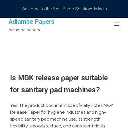
Welcome to the Best Paper Solutions In India
Adiambe Papers
Adiambe papers
Is MGK release paper suitable
for sanitary pad machines?
Yes. The product document specifically notes MGK
Release Paper for hygiene industries and high-
speed sanitary pad machine use. Its strength,
flexibility, smooth surface, and consistent finish