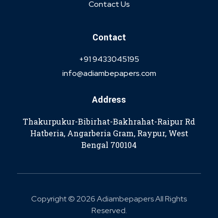
Contact Us
Contact
+91 9433045195
info@adiambepapers.com
Address
Thakurpukur-Bibirhat-Bakhrahat-Raipur Rd
Hatberia, Angarberia Gram, Raypur, West
Bengal 700104
Copyright © 2026 Adiambepapers All Rights
Reserved.