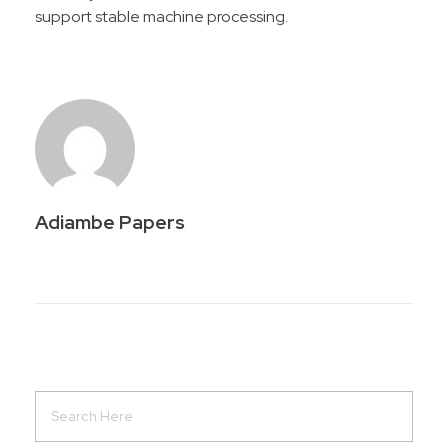
support stable machine processing.
Adiambe Papers