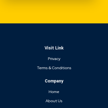
Visit Link
Privacy
Terms & Conditions
Company
Home
About Us