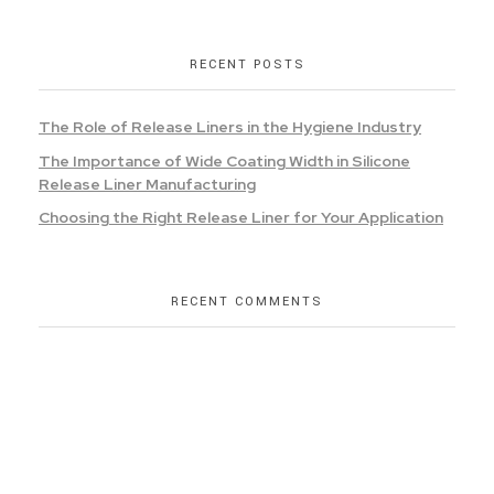
RECENT POSTS
The Role of Release Liners in the Hygiene Industry
The Importance of Wide Coating Width in Silicone
Release Liner Manufacturing
Choosing the Right Release Liner for Your Application
RECENT COMMENTS